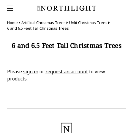
Home
Artificial Christmas Trees
Unlit Christmas Trees
6 and 6.5 Feet Tall Christmas Trees
6 and 6.5 Feet Tall Christmas Trees
Please
sign in
or
request an account
to view
products.