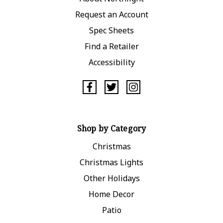
Request an Account
Spec Sheets
Find a Retailer
Accessibility
Shop by Category
Christmas
Christmas Lights
Other Holidays
Home Decor
Patio