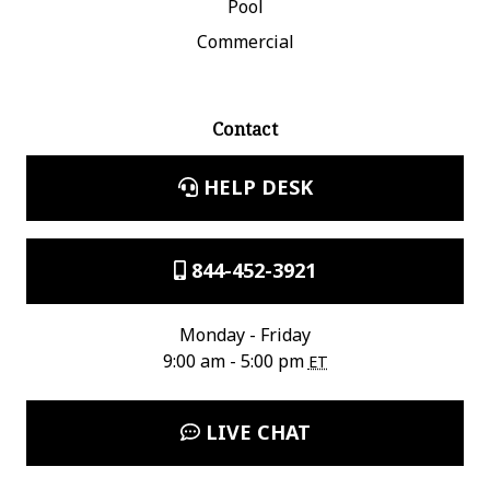
Pool
Commercial
Contact
HELP DESK
844-452-3921
Monday - Friday
9:00 am - 5:00 pm
ET
LIVE CHAT