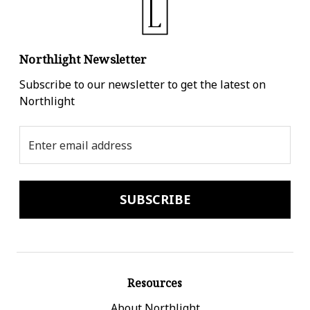
Northlight Newsletter
Subscribe to our newsletter to get the latest on
Northlight
Email
Address
Resources
About Northlight