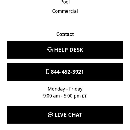
Pool
Commercial
Contact
HELP DESK
844-452-3921
Monday - Friday
9:00 am - 5:00 pm
ET
LIVE CHAT