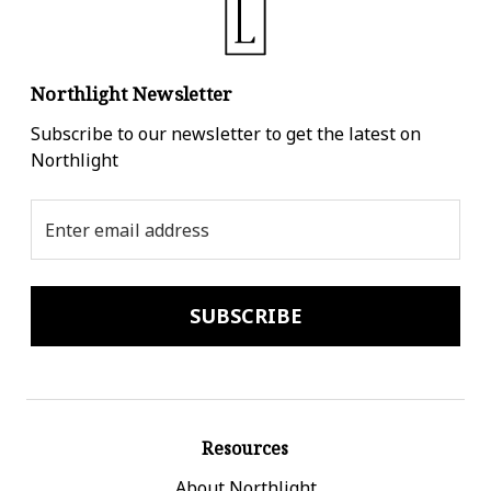
Northlight Newsletter
Subscribe to our newsletter to get the latest on
Northlight
Email
Address
Resources
About Northlight