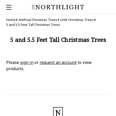
Home
Artificial Christmas Trees
Unlit Christmas Trees
5 and 5.5 Feet Tall Christmas Trees
5 and 5.5 Feet Tall Christmas Trees
Please
sign in
or
request an account
to view
products.