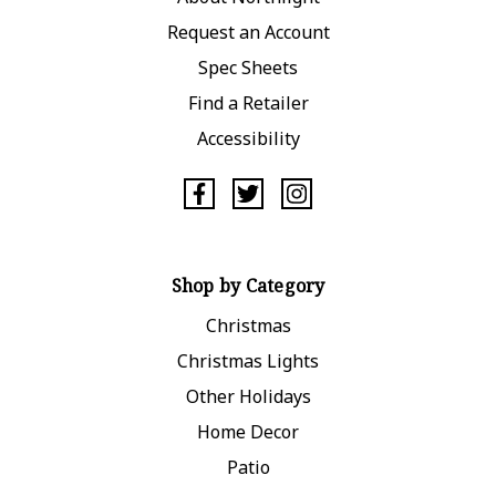
Request an Account
Spec Sheets
Find a Retailer
Accessibility
Shop by Category
Christmas
Christmas Lights
Other Holidays
Home Decor
Patio