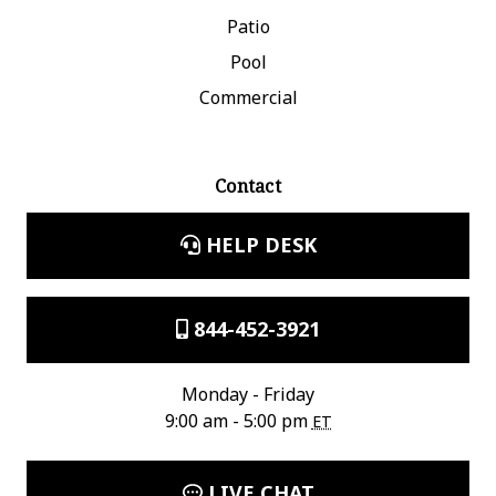
Patio
Pool
Commercial
Contact
HELP DESK
844-452-3921
Monday - Friday
9:00 am - 5:00 pm
ET
LIVE CHAT