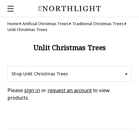
Home
Artificial Christmas Trees
Traditional Christmas Trees
Unlit Christmas Trees
Unlit Christmas Trees
Shop Unlit Christmas Trees
Please
sign in
or
request an account
to view
products.