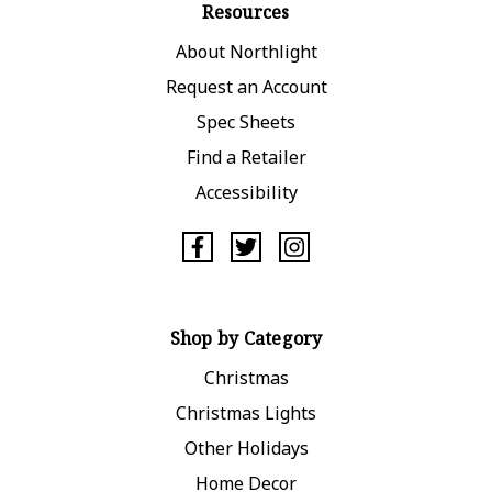
Resources
About Northlight
Request an Account
Spec Sheets
Find a Retailer
Accessibility
Shop by Category
Christmas
Christmas Lights
Other Holidays
Home Decor