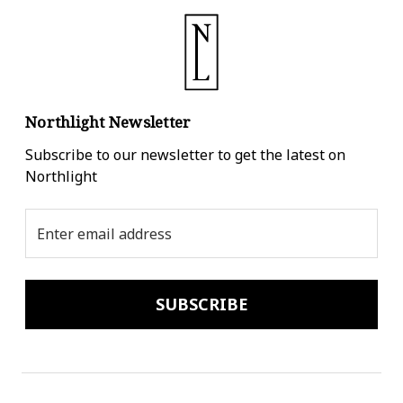
Northlight Newsletter
Subscribe to our newsletter to get the latest on
Northlight
Email
Address