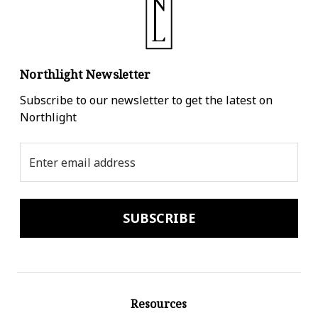
Northlight Newsletter
Subscribe to our newsletter to get the latest on
Northlight
Email
Address
Resources