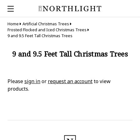
Home
Artificial Christmas Trees
Frosted Flocked and Iced Christmas Trees
9 and 9.5 Feet Tall Christmas Trees
9 and 9.5 Feet Tall Christmas Trees
Please
sign in
or
request an account
to view
products.