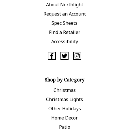
About Northlight
Request an Account
Spec Sheets
Find a Retailer
Accessibility
Shop by Category
Christmas
Christmas Lights
Other Holidays
Home Decor
Patio