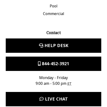
Pool
Commercial
Contact
HELP DESK
844-452-3921
Monday - Friday
9:00 am - 5:00 pm
ET
LIVE CHAT