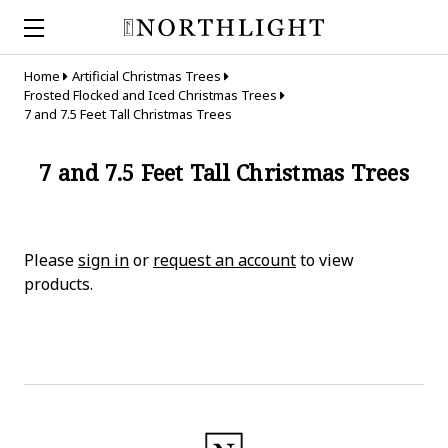
Home
Artificial Christmas Trees
Frosted Flocked and Iced Christmas Trees
7 and 7.5 Feet Tall Christmas Trees
7 and 7.5 Feet Tall Christmas Trees
Please
sign in
or
request an account
to view
products.