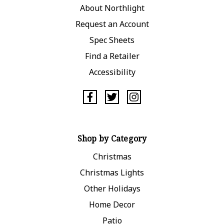
About Northlight
Request an Account
Spec Sheets
Find a Retailer
Accessibility
Shop by Category
Christmas
Christmas Lights
Other Holidays
Home Decor
Patio