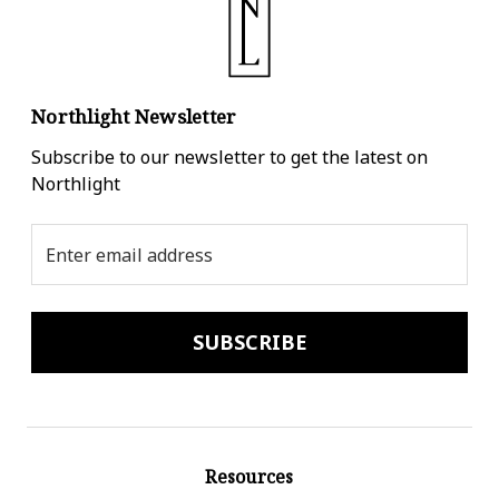
Northlight Newsletter
Subscribe to our newsletter to get the latest on
Northlight
Email
Address
Resources