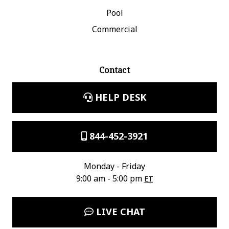
Pool
Commercial
Contact
HELP DESK
844-452-3921
Monday - Friday
9:00 am - 5:00 pm
ET
LIVE CHAT