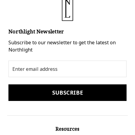
Northlight Newsletter
Subscribe to our newsletter to get the latest on
Northlight
Email
Address
Resources