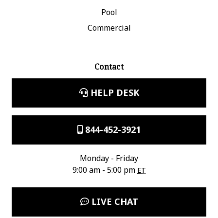
Pool
Commercial
Contact
HELP DESK
844-452-3921
Monday - Friday
9:00 am - 5:00 pm
ET
LIVE CHAT