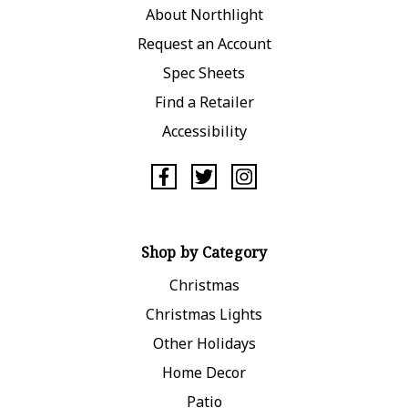
About Northlight
Request an Account
Spec Sheets
Find a Retailer
Accessibility
Shop by Category
Christmas
Christmas Lights
Other Holidays
Home Decor
Patio