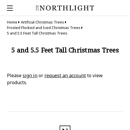
Home
Artificial Christmas Trees
Frosted Flocked and Iced Christmas Trees
5 and 5.5 Feet Tall Christmas Trees
5 and 5.5 Feet Tall Christmas Trees
Please
sign in
or
request an account
to view
products.